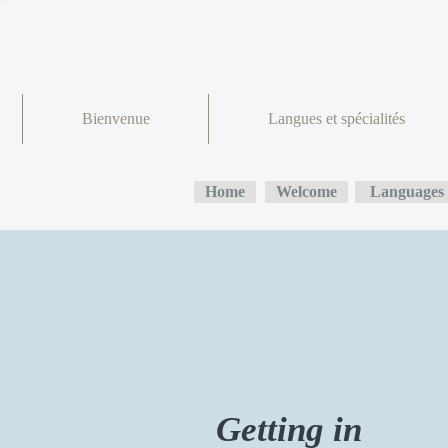
Bienvenue
Langues et spécialités
Home
Welcome
Languages 
Getting in