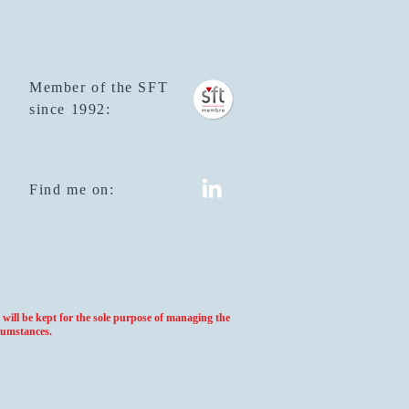
Member of the SFT
since 1992:
Find me on:
will be kept for the sole purpose of managing the
cumstances.