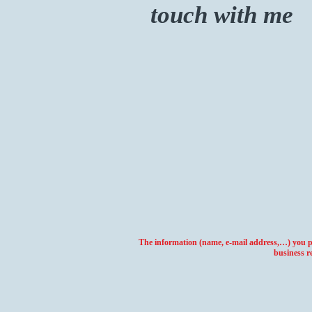
touch with me
The information (name, e-mail address,…) you pro
business r