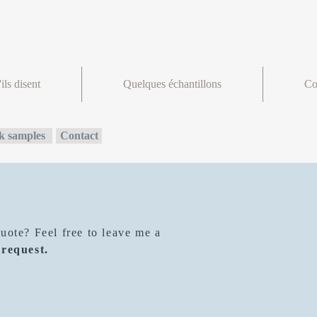
ils disent
Quelques échantillons
Co
 samples
Contact
ote? Feel free to leave me a
 request.