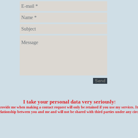
Send
I take your personal data very seriously
!
vide me when making a contact request will only be retained if you use my services. It 
elationship between you and me and will not be shared with third parties under any cir