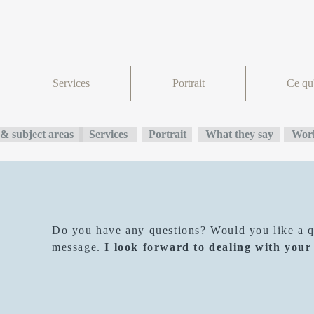
Services
Portrait
Ce qu'
& subject areas
Services
Portrait
What they say
Work
Do you have any questions? Would you like a qu
message.
I look forward to dealing with your